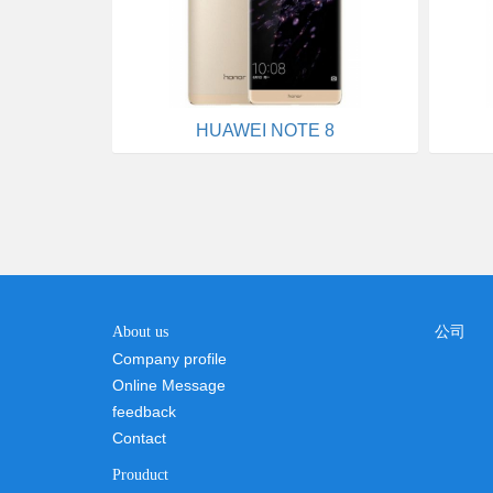
HUAWEI NOTE 8
About us
公司
Company profile
Online Message
feedback
Contact
Prouduct