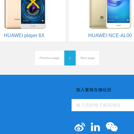
HUAWEI player 6X
HUAWEI NCE-AL00
Previous page
1
Next page
加入紫裕生物社区