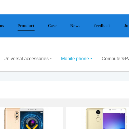
Mobile phone
us
Case
News
feedback
Jo
Prouduct
Universal accessories
Mobile phone
Computer&P