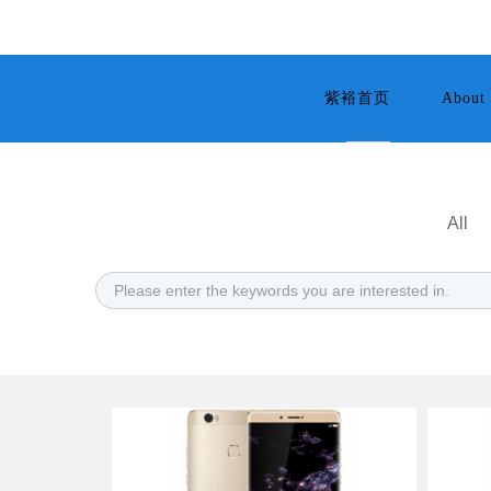
紫裕首页
About 
All