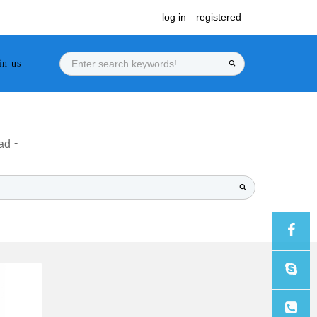
log in
registered
in us
ad
Sales
Sales