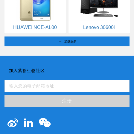
HUAWEI NCE-AL00
Lenovo 30600i
加载更多
加入紫裕生物社区
注册