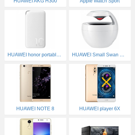
HUAWEI AKG H300
Apple Watch Sport
HUAWEI honor portable source
HUAWEI Small Swan Bluetooth Speakers
HUAWEI NOTE 8
HUAWEI player 6X