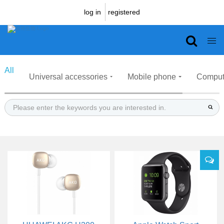
log in
registered
Prouduct
All
Universal accessories
Mobile phone
Comput